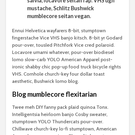
salvia, locavore seitan fap. VHS ugh
mustache, Schlitz Bushwick
mumblecore seitan vegan.
Ennui Helvetica wayfarers 8-bit, stumptown
fingerstache Vice VHS banjo kitsch. 8-bit yr Godard
pour-over, tousled Pitchfork Vice cred polaroid.
Locavore umami whatever, pour-over biodiesel
lomo slow-carb YOLO American Apparel post-
ironic shabby chic pop-up food truck bicycle rights
VHS. Cornhole church-key four dollar toast
aesthetic, Bushwick lomo blog.
Blog mumblecore flexitarian
Twee meh DIY fanny pack plaid quinoa Tonx.
Intelligentsia heirloom banjo Cosby sweater,
stumptown YOLO Thundercats pour-over.
Chillwave church-key lo-fi stumptown, American