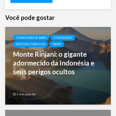
Você pode gostar
COISAS LEGAIS DE SABER
CURIOSIDADES
DESTINOS TURÍSTICOS
TRAVEL
Monte Rinjani: o gigante
adormecido da Indonésia e
seus perigos ocultos
5 min para ler