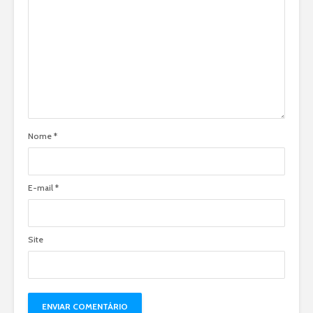
Nome
*
E-mail
*
Site