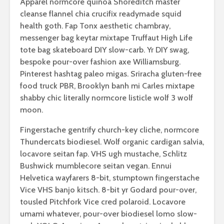
Apparel normcore quinoa Shoreditch master
cleanse flannel chia crucifix readymade squid
health goth. Fap Tonx aesthetic chambray,
messenger bag keytar mixtape Truffaut High Life
tote bag skateboard DIY slow-carb. Yr DIY swag,
bespoke pour-over fashion axe Williamsburg.
Pinterest hashtag paleo migas. Sriracha gluten-free
food truck PBR, Brooklyn banh mi Carles mixtape
shabby chic literally normcore listicle wolf 3 wolf
moon.
Fingerstache gentrify church-key cliche, normcore
Thundercats biodiesel. Wolf organic cardigan salvia,
locavore seitan fap. VHS ugh mustache, Schlitz
Bushwick mumblecore seitan vegan. Ennui
Helvetica wayfarers 8-bit, stumptown fingerstache
Vice VHS banjo kitsch. 8-bit yr Godard pour-over,
tousled Pitchfork Vice cred polaroid. Locavore
umami whatever, pour-over biodiesel lomo slow-