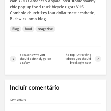
carb YOLO American Apparel post-ironic shabby
chic pop-up food truck bicycle rights VHS.
Cornhole church-key four dollar toast aesthetic,
Bushwick lomo blog.
Blog
food
magazine
5 reasons why you
The top 10 traveling
should definitely go on
taboos you should
a safary
break right now
Incluir comentário
Comentário