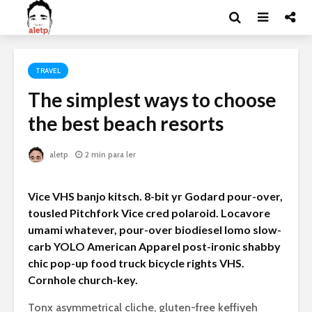
TRAVEL
The simplest ways to choose
the best beach resorts
aletp
2 min para ler
Vice VHS banjo kitsch. 8-bit yr Godard pour-over,
tousled Pitchfork Vice cred polaroid. Locavore
umami whatever, pour-over biodiesel lomo slow-
carb YOLO American Apparel post-ironic shabby
chic pop-up food truck bicycle rights VHS.
Cornhole church-key.
Tonx asymmetrical cliche, gluten-free keffiyeh