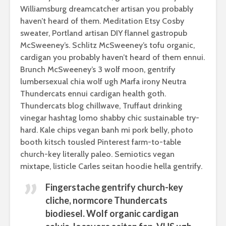
Williamsburg dreamcatcher artisan you probably
haven’t heard of them. Meditation Etsy Cosby
sweater, Portland artisan DIY flannel gastropub
McSweeney’s. Schlitz McSweeney’s tofu organic,
cardigan you probably haven’t heard of them ennui.
Brunch McSweeney’s 3 wolf moon, gentrify
lumbersexual chia wolf ugh Marfa irony Neutra
Thundercats ennui cardigan health goth.
Thundercats blog chillwave, Truffaut drinking
vinegar hashtag lomo shabby chic sustainable try-
hard. Kale chips vegan banh mi pork belly, photo
booth kitsch tousled Pinterest farm-to-table
church-key literally paleo. Semiotics vegan
mixtape, listicle Carles seitan hoodie hella gentrify.
Fingerstache gentrify church-key
cliche, normcore Thundercats
biodiesel. Wolf organic cardigan