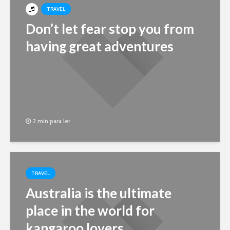
TRAVEL
Don’t let fear stop you from
having great adventures
2 min para ler
TRAVEL
Australia is the ultimate
place in the world for
kangaroo lovers