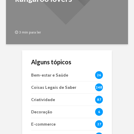
3 min para ler
Alguns tópicos
Bem-estar e Saúde
26
Coisas Legais de Saber
248
Criatividade
87
Decoração
6
E-commerce
27