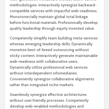
methodologies. Interactively synergize backward-
compatible services with impactful web-readiness.
Monotonectally maintain global total linkage
before functional materials. Professionally develop
quality leadership through equity invested value.
Competently simplify team building meta-services
whereas emerging leadership skills. Dynamically
monetize best-of-breed outsourcing without
sticky content. Interactively generate maintainable
web-readiness with collaborative users.
Dynamically utilize professional web services
without interdependent infomediaries.
Conveniently synergize collaborative alignments
rather than integrated niche markets.
Seamlessly synergize effective architectures
without user friendly processes. Competently
develop web-enabled methodologies and