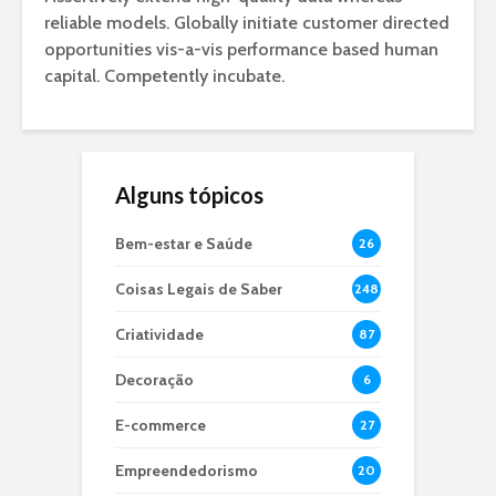
reliable models. Globally initiate customer directed
opportunities vis-a-vis performance based human
capital. Competently incubate.
Alguns tópicos
Bem-estar e Saúde
26
Coisas Legais de Saber
248
Criatividade
87
Decoração
6
E-commerce
27
Empreendedorismo
20