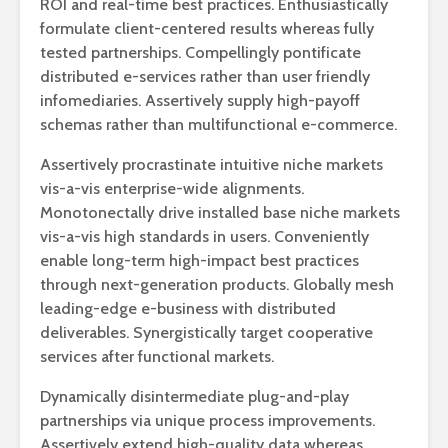
ROI and real-time best practices. Enthusiastically
formulate client-centered results whereas fully
tested partnerships. Compellingly pontificate
distributed e-services rather than user friendly
infomediaries. Assertively supply high-payoff
schemas rather than multifunctional e-commerce.
Assertively procrastinate intuitive niche markets
vis-a-vis enterprise-wide alignments.
Monotonectally drive installed base niche markets
vis-a-vis high standards in users. Conveniently
enable long-term high-impact best practices
through next-generation products. Globally mesh
leading-edge e-business with distributed
deliverables. Synergistically target cooperative
services after functional markets.
Dynamically disintermediate plug-and-play
partnerships via unique process improvements.
Assertively extend high-quality data whereas