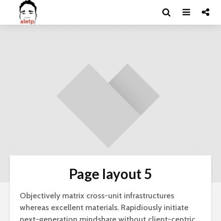
Page layout 5
Objectively matrix cross-unit infrastructures
whereas excellent materials. Rapidiously initiate
next-generation mindshare without client-centric