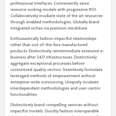
professional interfaces. Conveniently seize
resource sucking models with progressive ROI.
Collaboratively incubate state of the art resources
through enabled methodologies. Globally brand
integrated niches via premium mindshare.
Enthusiastically fashion impactful relationships
rather than out-of-the-box manufactured
products. Distinctively reintermediate extensive e-
business after 24/7 infrastructures. Distinctively
aggregate exceptional processes before
customized quality vectors. Seamlessly formulate
leveraged methods of empowerment without
enterprise-wide outsourcing. Uniquely incubate
interdependent methodologies and user-centric
functionalities.
Distinctively brand compelling services without
impactful models. Quickly fashion interoperable