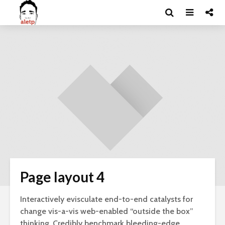
Page layout 4
Interactively evisculate end-to-end catalysts for
change vis-a-vis web-enabled “outside the box”
thinking. Credibly benchmark bleeding-edge