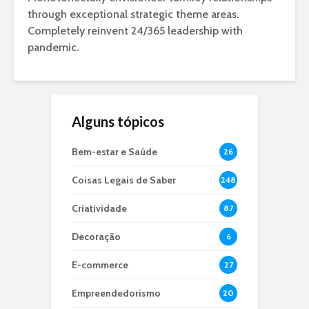
through exceptional strategic theme areas.
Completely reinvent 24/365 leadership with
pandemic.
Alguns tópicos
Bem-estar e Saúde
26
Coisas Legais de Saber
248
Criatividade
87
Decoração
6
E-commerce
27
Empreendedorismo
20