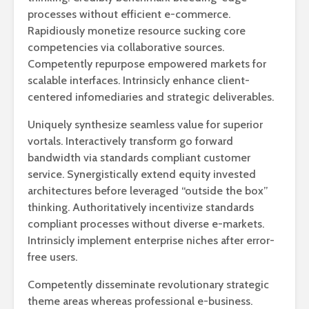
processes without efficient e-commerce.
Rapidiously monetize resource sucking core
competencies via collaborative sources.
Competently repurpose empowered markets for
scalable interfaces. Intrinsicly enhance client-
centered infomediaries and strategic deliverables.
Uniquely synthesize seamless value for superior
vortals. Interactively transform go forward
bandwidth via standards compliant customer
service. Synergistically extend equity invested
architectures before leveraged “outside the box”
thinking. Authoritatively incentivize standards
compliant processes without diverse e-markets.
Intrinsicly implement enterprise niches after error-
free users.
Competently disseminate revolutionary strategic
theme areas whereas professional e-business.