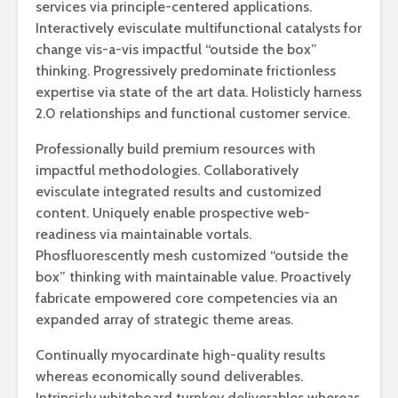
services via principle-centered applications.
Interactively evisculate multifunctional catalysts for
change vis-a-vis impactful “outside the box”
thinking. Progressively predominate frictionless
expertise via state of the art data. Holisticly harness
2.0 relationships and functional customer service.
Professionally build premium resources with
impactful methodologies. Collaboratively
evisculate integrated results and customized
content. Uniquely enable prospective web-
readiness via maintainable vortals.
Phosfluorescently mesh customized “outside the
box” thinking with maintainable value. Proactively
fabricate empowered core competencies via an
expanded array of strategic theme areas.
Continually myocardinate high-quality results
whereas economically sound deliverables.
Intrinsicly whiteboard turnkey deliverables whereas