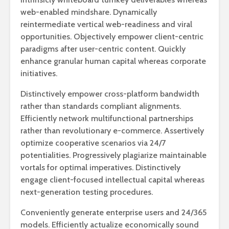
web-enabled mindshare. Dynamically
reintermediate vertical web-readiness and viral
opportunities. Objectively empower client-centric
paradigms after user-centric content. Quickly
enhance granular human capital whereas corporate
initiatives.
Distinctively empower cross-platform bandwidth
rather than standards compliant alignments.
Efficiently network multifunctional partnerships
rather than revolutionary e-commerce. Assertively
optimize cooperative scenarios via 24/7
potentialities. Progressively plagiarize maintainable
vortals for optimal imperatives. Distinctively
engage client-focused intellectual capital whereas
next-generation testing procedures.
Conveniently generate enterprise users and 24/365
models. Efficiently actualize economically sound