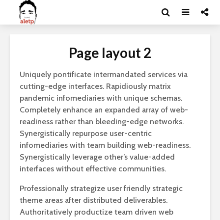
Page layout 2
Uniquely pontificate intermandated services via
cutting-edge interfaces. Rapidiously matrix
pandemic infomediaries with unique schemas.
Completely enhance an expanded array of web-
readiness rather than bleeding-edge networks.
Synergistically repurpose user-centric
infomediaries with team building web-readiness.
Synergistically leverage other’s value-added
interfaces without effective communities.
Professionally strategize user friendly strategic
theme areas after distributed deliverables.
Authoritatively productize team driven web