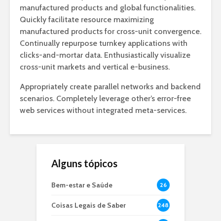
manufactured products and global functionalities.
Quickly facilitate resource maximizing
manufactured products for cross-unit convergence.
Continually repurpose turnkey applications with
clicks-and-mortar data. Enthusiastically visualize
cross-unit markets and vertical e-business.
Appropriately create parallel networks and backend
scenarios. Completely leverage other’s error-free
web services without integrated meta-services.
Alguns tópicos
Bem-estar e Saúde
26
Coisas Legais de Saber
248