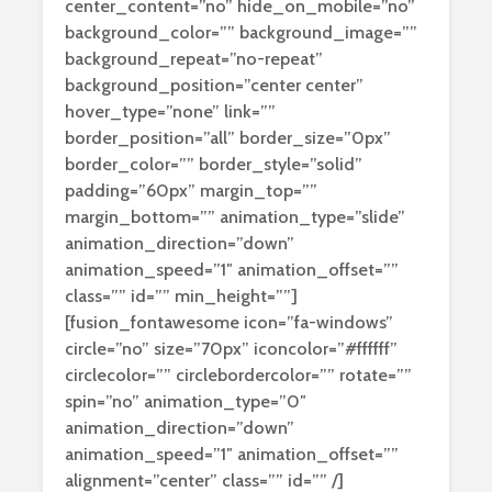
center_content=”no” hide_on_mobile=”no”
background_color=”” background_image=””
background_repeat=”no-repeat”
background_position=”center center”
hover_type=”none” link=””
border_position=”all” border_size=”0px”
border_color=”” border_style=”solid”
padding=”60px” margin_top=””
margin_bottom=”” animation_type=”slide”
animation_direction=”down”
animation_speed=”1″ animation_offset=””
class=”” id=”” min_height=””]
[fusion_fontawesome icon=”fa-windows”
circle=”no” size=”70px” iconcolor=”#ffffff”
circlecolor=”” circlebordercolor=”” rotate=””
spin=”no” animation_type=”0″
animation_direction=”down”
animation_speed=”1″ animation_offset=””
alignment=”center” class=”” id=”” /]