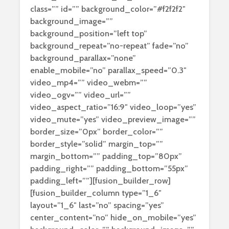
class=”” id=”” background_color=”#f2f2f2″
background_image=””
background_position=”left top”
background_repeat=”no-repeat” fade=”no”
background_parallax=”none”
enable_mobile=”no” parallax_speed=”0.3″
video_mp4=”” video_webm=””
video_ogv=”” video_url=””
video_aspect_ratio=”16:9″ video_loop=”yes”
video_mute=”yes” video_preview_image=””
border_size=”0px” border_color=””
border_style=”solid” margin_top=””
margin_bottom=”” padding_top=”80px”
padding_right=”” padding_bottom=”55px”
padding_left=””][fusion_builder_row]
[fusion_builder_column type=”1_6″
layout=”1_6″ last=”no” spacing=”yes”
center_content=”no” hide_on_mobile=”yes”