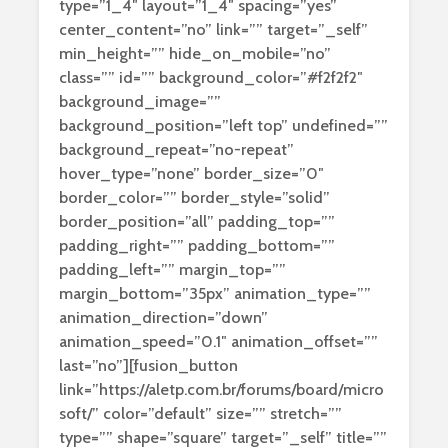
type=”1_4″ layout=”1_4″ spacing=”yes”
center_content=”no” link=”” target=”_self”
min_height=”” hide_on_mobile=”no”
class=”” id=”” background_color=”#f2f2f2″
background_image=””
background_position=”left top” undefined=””
background_repeat=”no-repeat”
hover_type=”none” border_size=”0″
border_color=”” border_style=”solid”
border_position=”all” padding_top=””
padding_right=”” padding_bottom=””
padding_left=”” margin_top=””
margin_bottom=”35px” animation_type=””
animation_direction=”down”
animation_speed=”0.1″ animation_offset=””
last=”no”][fusion_button
link=”https://aletp.com.br/forums/board/micro
soft/” color=”default” size=”” stretch=””
type=”” shape=”square” target=”_self” title=””