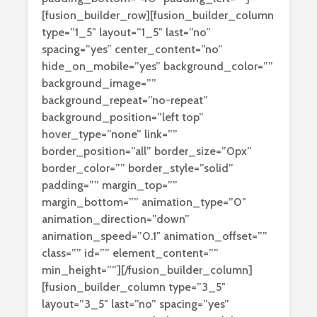
[fusion_builder_row][fusion_builder_column
type=”1_5″ layout=”1_5″ last=”no”
spacing=”yes” center_content=”no”
hide_on_mobile=”yes” background_color=””
background_image=””
background_repeat=”no-repeat”
background_position=”left top”
hover_type=”none” link=””
border_position=”all” border_size=”0px”
border_color=”” border_style=”solid”
padding=”” margin_top=””
margin_bottom=”” animation_type=”0″
animation_direction=”down”
animation_speed=”0.1″ animation_offset=””
class=”” id=”” element_content=””
min_height=””][/fusion_builder_column]
[fusion_builder_column type=”3_5″
layout=”3_5″ last=”no” spacing=”yes”