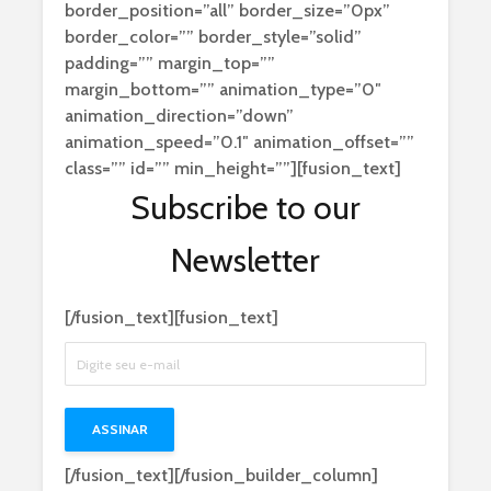
border_position=”all” border_size=”0px”
border_color=”” border_style=”solid”
padding=”” margin_top=””
margin_bottom=”” animation_type=”0″
animation_direction=”down”
animation_speed=”0.1″ animation_offset=””
class=”” id=”” min_height=””][fusion_text]
Subscribe to our
Newsletter
[/fusion_text][fusion_text]
[/fusion_text][/fusion_builder_column]