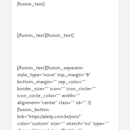
[fusion_text]
Hey! Visit our
Microsoft Forum!
[/fusion_text][fusion_text]
Nulla molestie tortor nec lectus venenatis,
sed blandit dui finibus. Curabitur feugiat
vulputate purus ipsums dolores ficilis uns etra.
[/fusion_text][fusion_separator
style_type=”none” top_margin=”8″
bottom_margin=”” sep_color=””
border_size=”” icon=”” icon_circle=””
icon_circle_color=”” width=””
alignment=”center” class=”” id=”” /]
[fusion_button
link=”https://aletp.com.br/join/”
color=”custom” size=”” stretch=”no” type=””