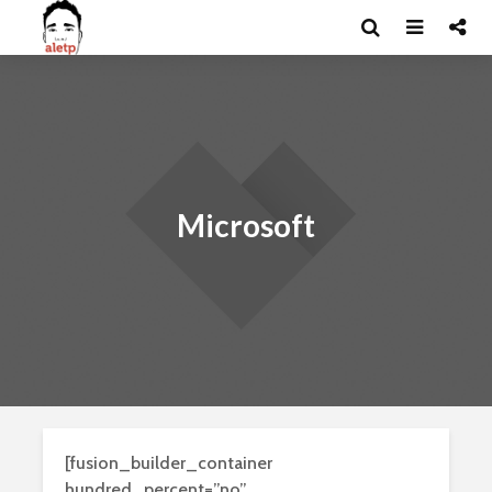
Microsoft
[fusion_builder_container
hundred_percent=”no”