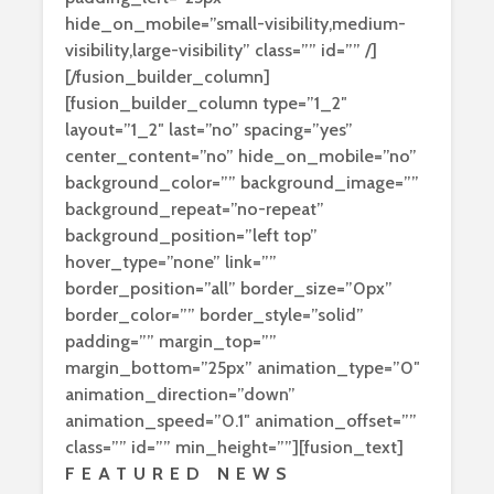
hide_on_mobile=”small-visibility,medium-
visibility,large-visibility” class=”” id=”” /]
[/fusion_builder_column]
[fusion_builder_column type=”1_2″
layout=”1_2″ last=”no” spacing=”yes”
center_content=”no” hide_on_mobile=”no”
background_color=”” background_image=””
background_repeat=”no-repeat”
background_position=”left top”
hover_type=”none” link=””
border_position=”all” border_size=”0px”
border_color=”” border_style=”solid”
padding=”” margin_top=””
margin_bottom=”25px” animation_type=”0″
animation_direction=”down”
animation_speed=”0.1″ animation_offset=””
class=”” id=”” min_height=””][fusion_text]
FEATURED NEWS