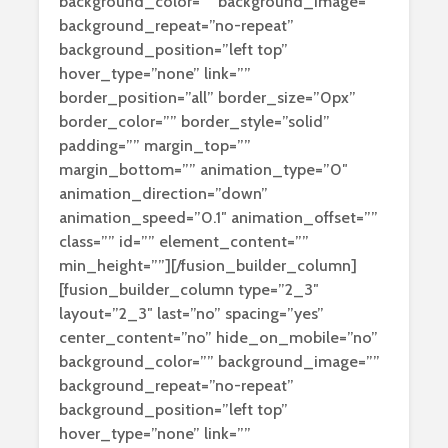
background_color=”” background_image=””
background_repeat=”no-repeat”
background_position=”left top”
hover_type=”none” link=””
border_position=”all” border_size=”0px”
border_color=”” border_style=”solid”
padding=”” margin_top=””
margin_bottom=”” animation_type=”0″
animation_direction=”down”
animation_speed=”0.1″ animation_offset=””
class=”” id=”” element_content=””
min_height=””][/fusion_builder_column]
[fusion_builder_column type=”2_3″
layout=”2_3″ last=”no” spacing=”yes”
center_content=”no” hide_on_mobile=”no”
background_color=”” background_image=””
background_repeat=”no-repeat”
background_position=”left top”
hover_type=”none” link=””