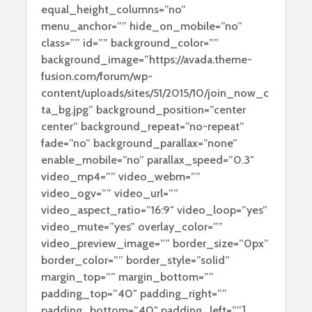
equal_height_columns=”no”
menu_anchor=”” hide_on_mobile=”no”
class=”” id=”” background_color=””
background_image=”https://avada.theme-
fusion.com/forum/wp-
content/uploads/sites/51/2015/10/join_now_c
ta_bg.jpg” background_position=”center
center” background_repeat=”no-repeat”
fade=”no” background_parallax=”none”
enable_mobile=”no” parallax_speed=”0.3″
video_mp4=”” video_webm=””
video_ogv=”” video_url=””
video_aspect_ratio=”16:9″ video_loop=”yes”
video_mute=”yes” overlay_color=””
video_preview_image=”” border_size=”0px”
border_color=”” border_style=”solid”
margin_top=”” margin_bottom=””
padding_top=”40″ padding_right=””
padding_bottom=”40″ padding_left=””]