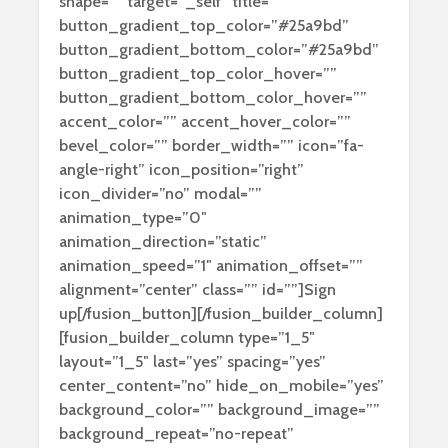
shape=”” target=”_self” title=””
button_gradient_top_color=”#25a9bd”
button_gradient_bottom_color=”#25a9bd”
button_gradient_top_color_hover=””
button_gradient_bottom_color_hover=””
accent_color=”” accent_hover_color=””
bevel_color=”” border_width=”” icon=”fa-
angle-right” icon_position=”right”
icon_divider=”no” modal=””
animation_type=”0″
animation_direction=”static”
animation_speed=”1″ animation_offset=””
alignment=”center” class=”” id=””]Sign
up[/fusion_button][/fusion_builder_column]
[fusion_builder_column type=”1_5″
layout=”1_5″ last=”yes” spacing=”yes”
center_content=”no” hide_on_mobile=”yes”
background_color=”” background_image=””
background_repeat=”no-repeat”