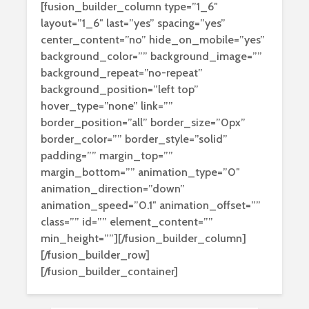
[fusion_builder_column type=”1_6″
layout=”1_6″ last=”yes” spacing=”yes”
center_content=”no” hide_on_mobile=”yes”
background_color=”” background_image=””
background_repeat=”no-repeat”
background_position=”left top”
hover_type=”none” link=””
border_position=”all” border_size=”0px”
border_color=”” border_style=”solid”
padding=”” margin_top=””
margin_bottom=”” animation_type=”0″
animation_direction=”down”
animation_speed=”0.1″ animation_offset=””
class=”” id=”” element_content=””
min_height=””][/fusion_builder_column]
[/fusion_builder_row]
[/fusion_builder_container]