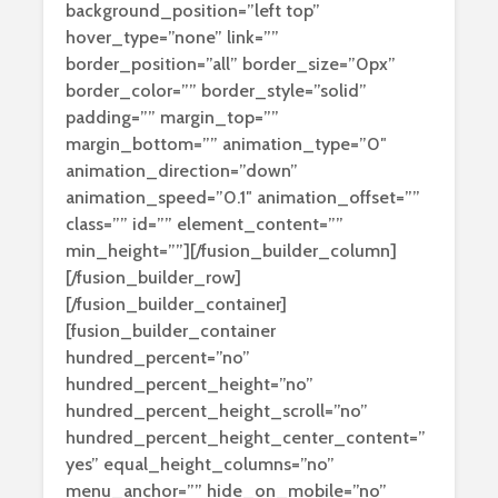
background_position=”left top”
hover_type=”none” link=””
border_position=”all” border_size=”0px”
border_color=”” border_style=”solid”
padding=”” margin_top=””
margin_bottom=”” animation_type=”0″
animation_direction=”down”
animation_speed=”0.1″ animation_offset=””
class=”” id=”” element_content=””
min_height=””][/fusion_builder_column]
[/fusion_builder_row]
[/fusion_builder_container]
[fusion_builder_container
hundred_percent=”no”
hundred_percent_height=”no”
hundred_percent_height_scroll=”no”
hundred_percent_height_center_content=”
yes” equal_height_columns=”no”
menu_anchor=”” hide_on_mobile=”no”