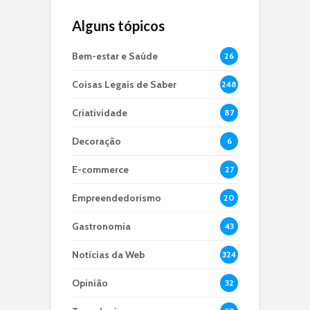
Alguns tópicos
Bem-estar e Saúde
26
Coisas Legais de Saber
248
Criatividade
87
Decoração
6
E-commerce
27
Empreendedorismo
20
Gastronomia
43
Notícias da Web
324
Opinião
32