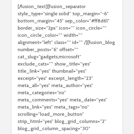
[/fusion_text][fusion_separator
style_type=”single solid” top_margin=”-6″
bottom_margin=”45″ sep_color=”#ff8d61″
border_size=”2px” icon=”” icon_circle=””
icon_circle_color=”” width=””
alignment=”left” class=”” id=”” /][fusion_blog
number_posts=”6″ offset=””
cat_slug=”gadgets,microsoft”
exclude_cats=”” show_title=”yes”
title_link=”yes” thumbnail=”yes”
excerpt=”yes” excerpt_length=”23″
meta_all=”yes” meta_author=”yes”
meta_categories=”no”
meta_comments=”yes” meta_date=”yes”
meta_link=”yes” meta_tags=”no”
scrolling=”load_more_button”
strip_html=”yes” blog_grid_columns=”2″
blog_grid_column_spacing=”30″