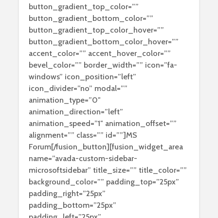
button_gradient_top_color=””
button_gradient_bottom_color=””
button_gradient_top_color_hover=””
button_gradient_bottom_color_hover=””
accent_color=”” accent_hover_color=””
bevel_color=”” border_width=”” icon=”fa-
windows” icon_position=”left”
icon_divider=”no” modal=””
animation_type=”0″
animation_direction=”left”
animation_speed=”1″ animation_offset=””
alignment=”” class=”” id=””]MS
Forum[/fusion_button][fusion_widget_area
name=”avada-custom-sidebar-
microsoftsidebar” title_size=”” title_color=””
background_color=”” padding_top=”25px”
padding_right=”25px”
padding_bottom=”25px”
padding_left=”25px”