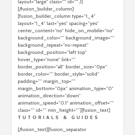
layout=”large” class=”” id=”” /]
[/fusion_builder_column]
[fusion_builder_column type=”1_4″
layout=”1_4″ last=”yes” spacing=”yes”
center_content=”no” hide_on_mobile=”no”
background_color=”” background_image=””
background_repeat=”no-repeat”
background_position=”left top”
hover_type=”none” link=””
border_position=”all” border_size=”0px”
border_color=”” border_style=”solid”
padding=”” margin_top=””
margin_bottom=”0px” animation_type=”0″
animation_direction=”down”
animation_speed=”0.1″ animation_offset=””
class=”” id=”” min_height=””][fusion_text]
TUTORIALS & GUIDES
[/fusion_text][fusion_separator