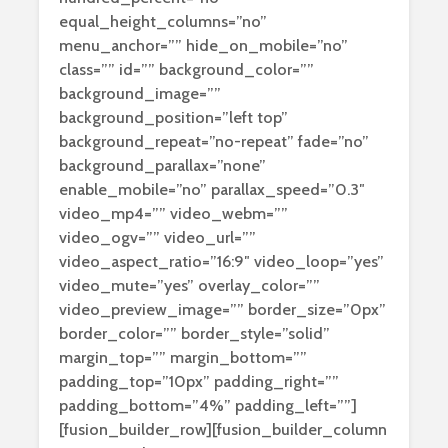
equal_height_columns=”no”
menu_anchor=”” hide_on_mobile=”no”
class=”” id=”” background_color=””
background_image=””
background_position=”left top”
background_repeat=”no-repeat” fade=”no”
background_parallax=”none”
enable_mobile=”no” parallax_speed=”0.3″
video_mp4=”” video_webm=””
video_ogv=”” video_url=””
video_aspect_ratio=”16:9″ video_loop=”yes”
video_mute=”yes” overlay_color=””
video_preview_image=”” border_size=”0px”
border_color=”” border_style=”solid”
margin_top=”” margin_bottom=””
padding_top=”10px” padding_right=””
padding_bottom=”4%” padding_left=””]
[fusion_builder_row][fusion_builder_column