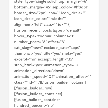
style_type=”single solid” top_margin=”-6″
bottom_margin=”45″ sep_color=”#ff8d61″
border_size=”2px” icon=”” icon_circle=””
icon_circle_color=”” width=””
alignment=”left” class=”” id=”” /]
[fusion_recent_posts layout=”default”
hover_type=”zoomin” columns=”1″
number_posts=”8″ offset=”3″
cat_slug=”news” exclude_cats=”apps”
thumbnail=”yes” title=”yes” meta=”yes”
excerpt=”no” excerpt_length=”35″
strip_html=”yes” animation_type=”0″
animation_direction=”down”
animation_speed=”0.1″ animation_offset=””
class=”” id=”” /][/fusion_builder_column]
[/fusion_builder_row]
[/fusion_builder_container]
[fusion_builder_container
hundred_percent=”no”